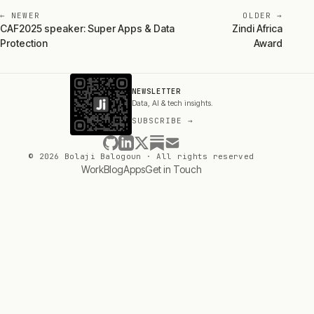
← NEWER
OLDER →
CAF2025 speaker: Super Apps & Data
Zindi Africa
Protection
Award
NEWSLETTER
Data, AI & tech insights.
SUBSCRIBE →
© 2026 Bolaji Balogoun · All rights reserved
Work
Blog
Apps
Get in Touch