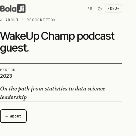
FR
MENU
+
↩
ABOUT
/
RECOGNITION
WakeUp Champ podcast
guest
.
PERIOD
2023
On the path from statistics to data science
leadership
← about